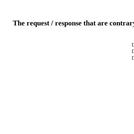
The request / response that are contrar
D
D
D