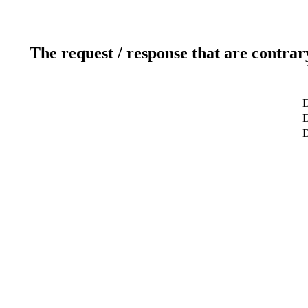
The request / response that are contrar
D
D
D