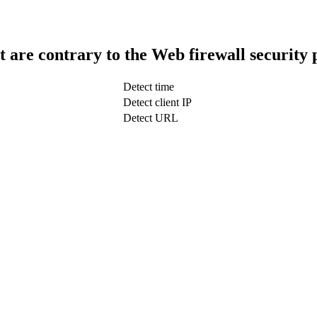
t are contrary to the Web firewall security 
Detect time
Detect client IP
Detect URL