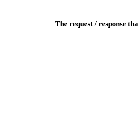
The request / response tha