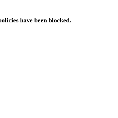
policies have been blocked.