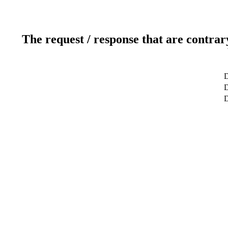
The request / response that are contrar
D
D
D