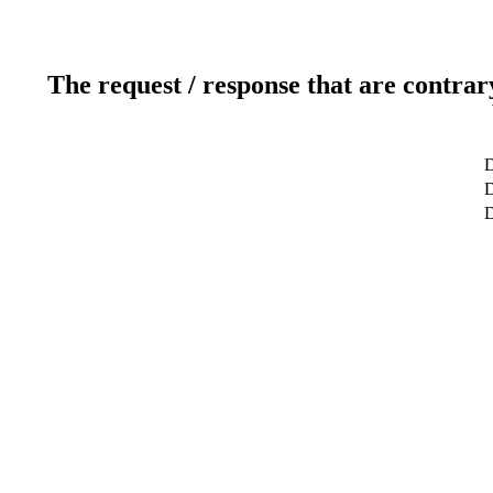
The request / response that are contrar
D
D
D