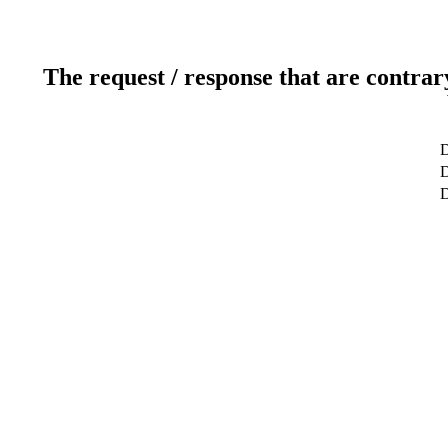
The request / response that are contrar
D
D
D