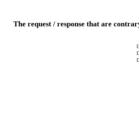
The request / response that are contrar
D
D
D