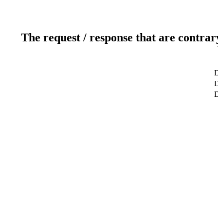
The request / response that are contrar
D
D
D