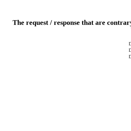
The request / response that are contrar
D
D
D