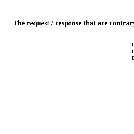
The request / response that are contrar
D
D
D