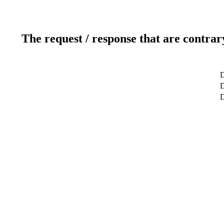
The request / response that are contrar
D
D
D