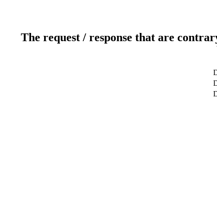
The request / response that are contrar
D
D
D