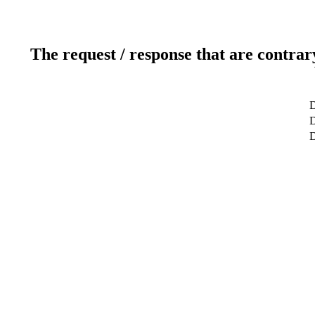
The request / response that are contrar
D
D
D