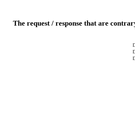
The request / response that are contrar
D
D
D