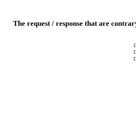
The request / response that are contrar
D
D
D