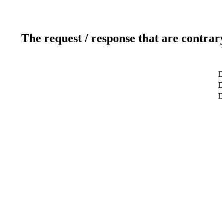
The request / response that are contrar
D
D
D