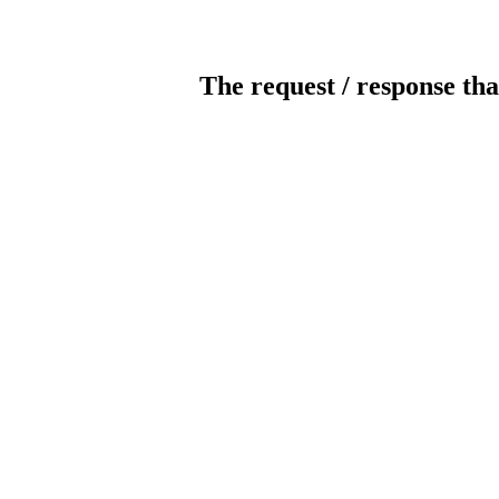
The request / response tha