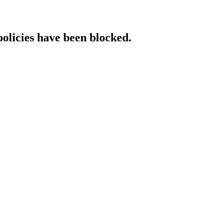
policies have been blocked.