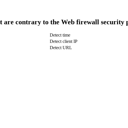
t are contrary to the Web firewall security 
Detect time
Detect client IP
Detect URL