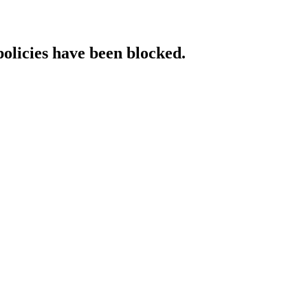
policies have been blocked.