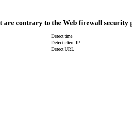
t are contrary to the Web firewall security 
Detect time
Detect client IP
Detect URL