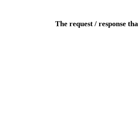
The request / response tha