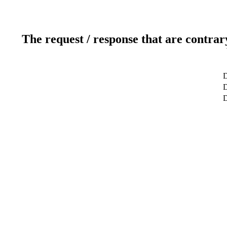
The request / response that are contrar
D
D
D