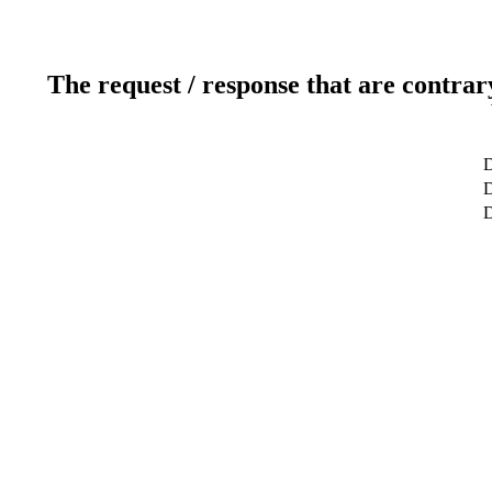
The request / response that are contrar
D
D
D