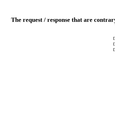
The request / response that are contrar
D
D
D