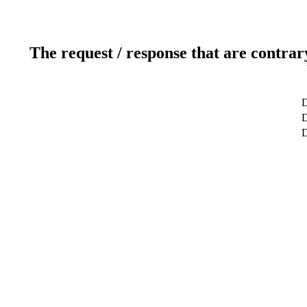
The request / response that are contrar
D
D
D