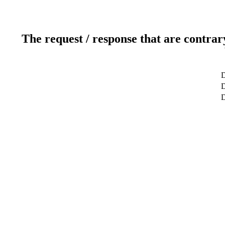
The request / response that are contrar
D
D
D