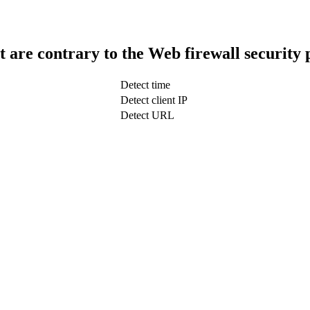
t are contrary to the Web firewall security 
Detect time
Detect client IP
Detect URL