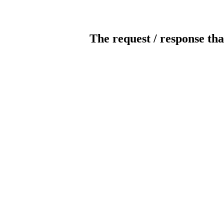
The request / response tha