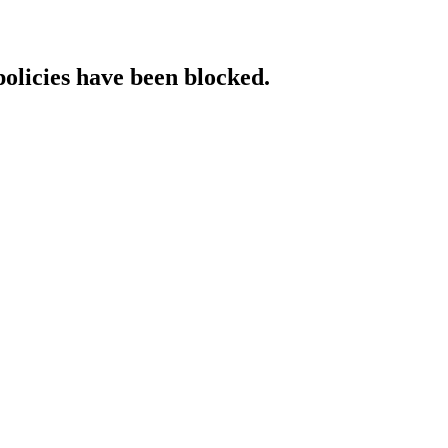
policies have been blocked.