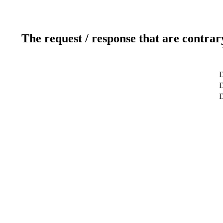
The request / response that are contrar
D
D
D