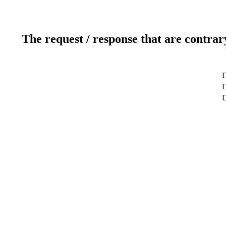
The request / response that are contrar
D
D
D