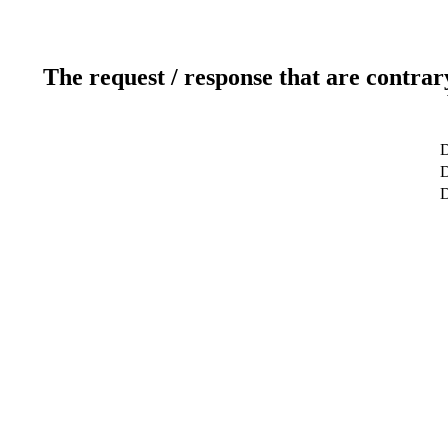
The request / response that are contrar
D
D
D