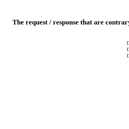
The request / response that are contrar
D
D
D