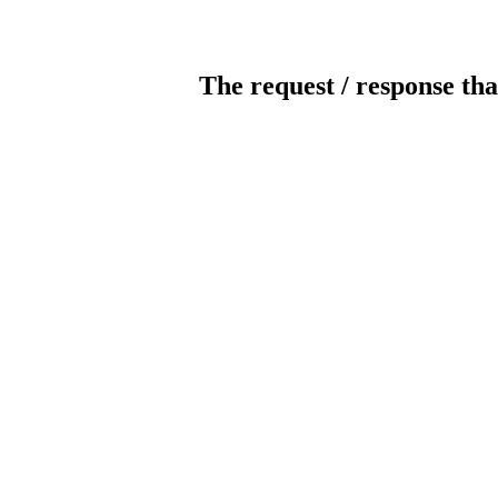
The request / response tha