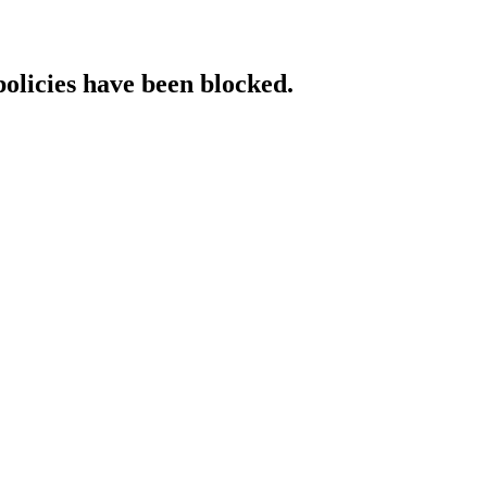
policies have been blocked.