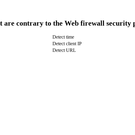
t are contrary to the Web firewall security 
Detect time
Detect client IP
Detect URL