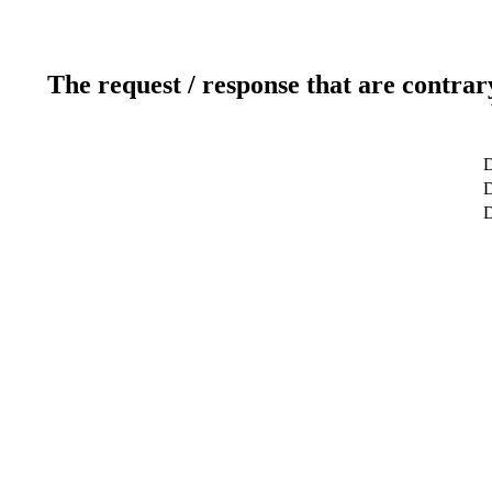
The request / response that are contrar
D
D
D