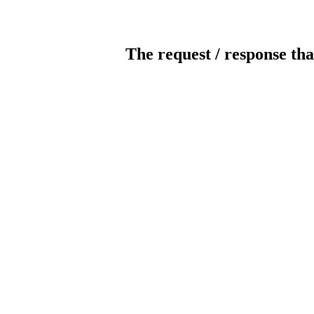
The request / response tha