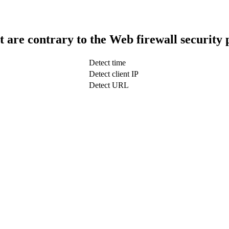
t are contrary to the Web firewall security 
Detect time
Detect client IP
Detect URL