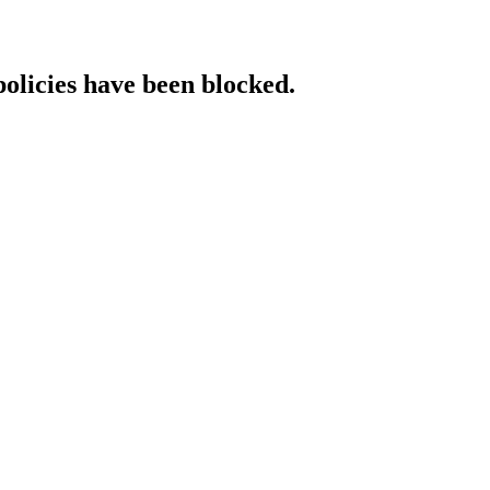
policies have been blocked.