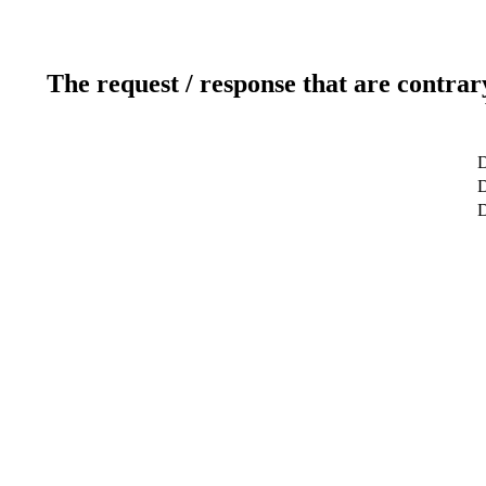
The request / response that are contrar
D
D
D