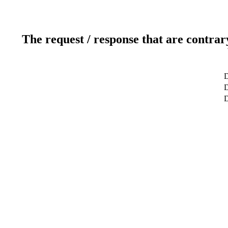
The request / response that are contrar
D
D
D