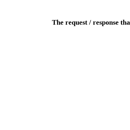
The request / response tha