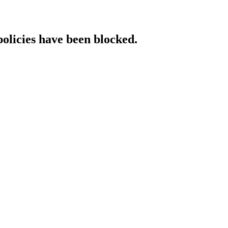
policies have been blocked.