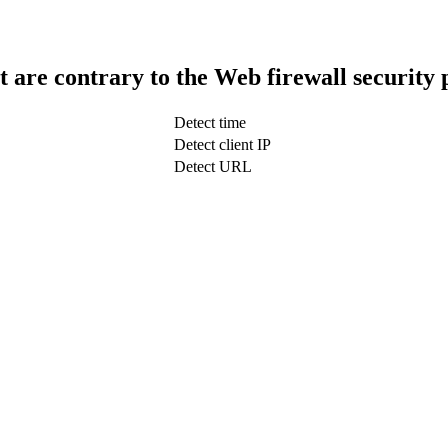
t are contrary to the Web firewall security 
Detect time
Detect client IP
Detect URL