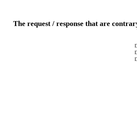
The request / response that are contrar
D
D
D