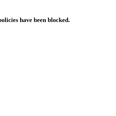
policies have been blocked.