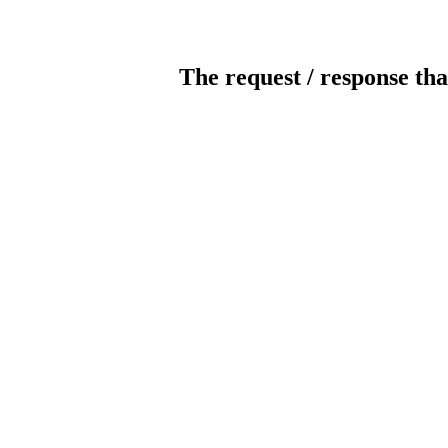
The request / response tha