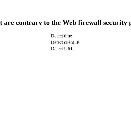
t are contrary to the Web firewall security 
Detect time
Detect client IP
Detect URL