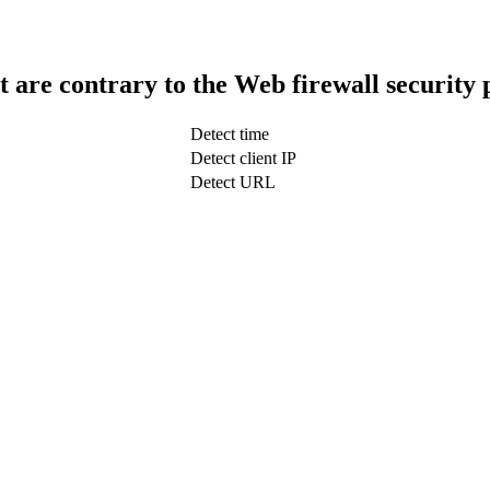
t are contrary to the Web firewall security 
Detect time
Detect client IP
Detect URL