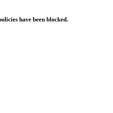
policies have been blocked.