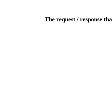
The request / response tha