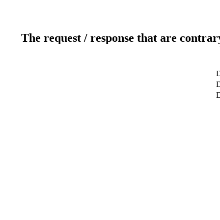
The request / response that are contrar
D
D
D