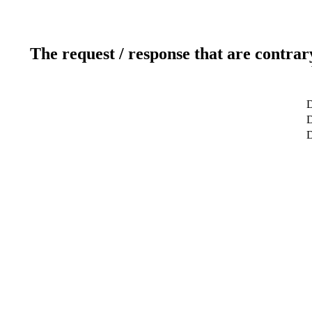
The request / response that are contrar
D
D
D