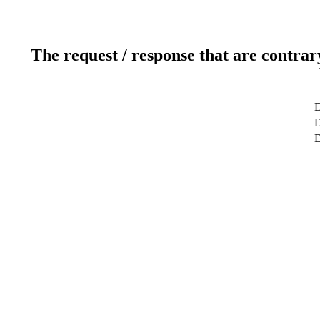
The request / response that are contrar
D
D
D