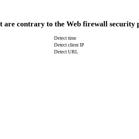
t are contrary to the Web firewall security 
Detect time
Detect client IP
Detect URL