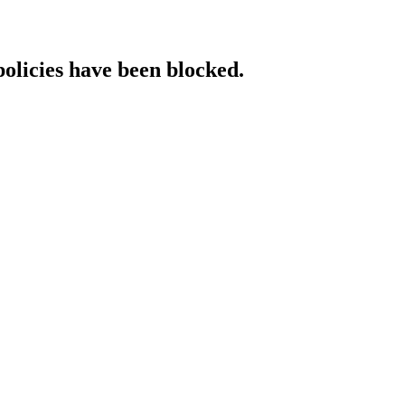
policies have been blocked.