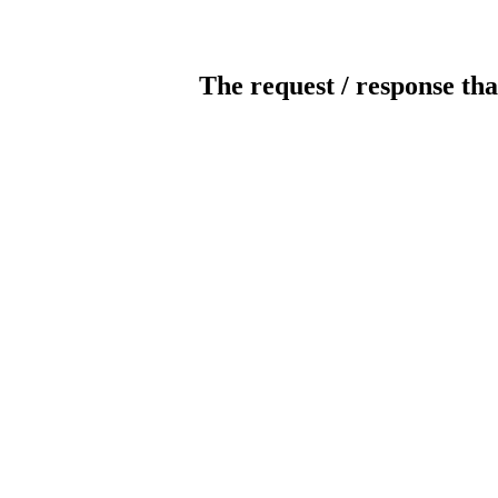
The request / response tha