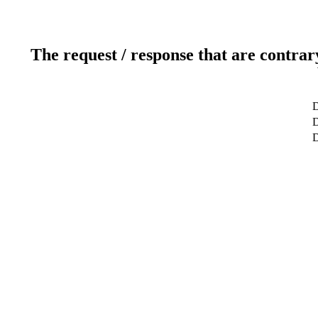
The request / response that are contrar
D
D
D