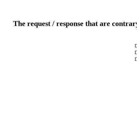
The request / response that are contrar
D
D
D