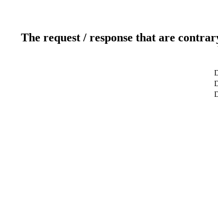
The request / response that are contrar
D
D
D