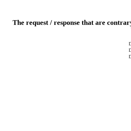
The request / response that are contrar
D
D
D