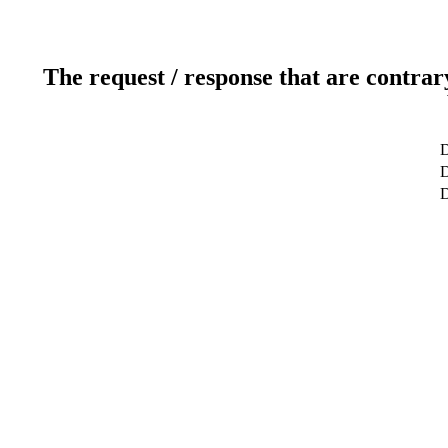
The request / response that are contrar
D
D
D