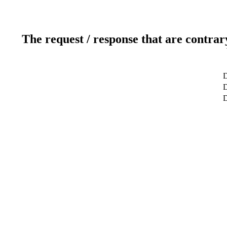
The request / response that are contrar
D
D
D