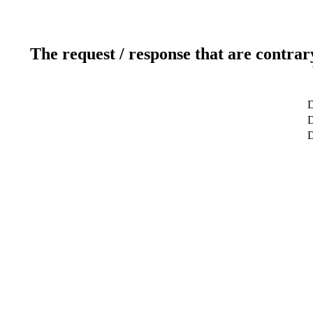
The request / response that are contrar
D
D
D