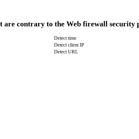
t are contrary to the Web firewall security 
Detect time
Detect client IP
Detect URL