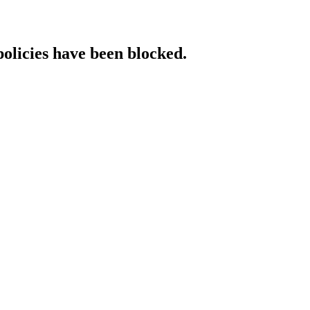
policies have been blocked.