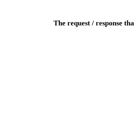
The request / response tha