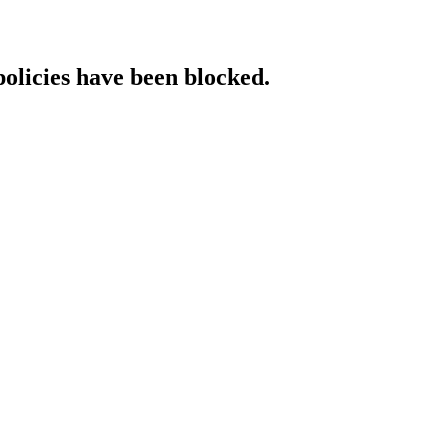
policies have been blocked.