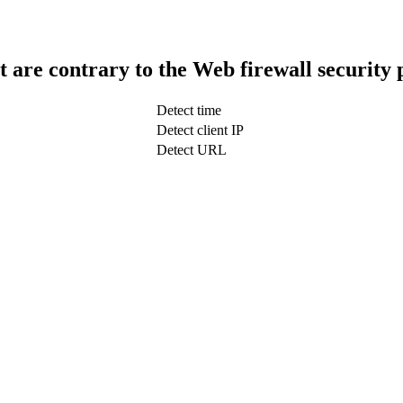
t are contrary to the Web firewall security 
Detect time
Detect client IP
Detect URL