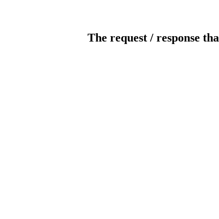
The request / response tha